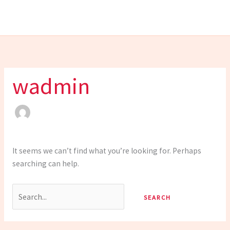
Skip
Search
to
for:
content
wadmin
It seems we can’t find what you’re looking for. Perhaps
searching can help.