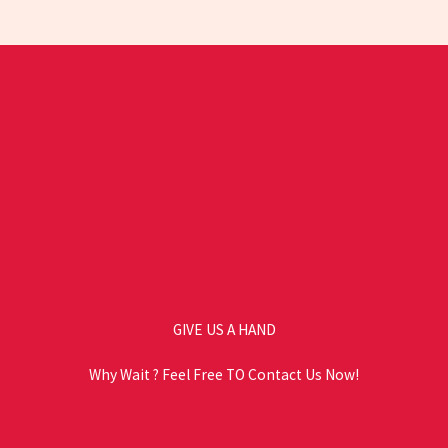
GIVE US A HAND
Why Wait ? Feel Free TO Contact Us Now!