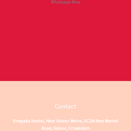
Whatsapp Now
Contact
Vinayaka Hostel, Near Kaloor Metro, GCDA New Market
Road, Kaloor, Ernakulam